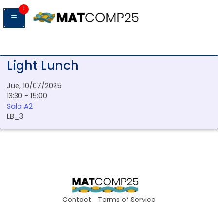
1
Light Lunch
Jue, 10/07/2025
13:30 - 15:00
Sala A2
LB_3
Contact
Terms of Service