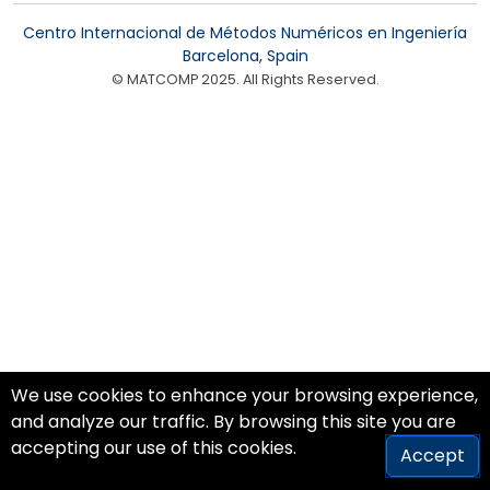
Centro Internacional de Métodos Numéricos en Ingeniería
Barcelona, Spain
© MATCOMP 2025. All Rights Reserved.
We use cookies to enhance your browsing experience,
and analyze our traffic. By browsing this site you are
accepting our use of this cookies.
Accept