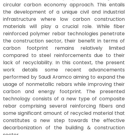
circular carbon economy approach. This entails
the development of a unique civil and industrial
infrastructure where low carbon construction
materials will play a crucial role. While fiber
reinforced polymer rebar technologies penetrate
the construction sector, their benefit in terms of
carbon footprint remains relatively limited
compared to steel reinforcements due to their
lack of recyclability. In this context, the present
work details some recent advancements
performed by Saudi Aramco aiming to expand the
usage of nonmetallic rebars while improving their
carbon and energy footprint. The presented
technology consists of a new type of composite
rebar comprising several reinforcing fibers and
some significant amount of recycled material that
constitutes a new step towards the effective
decarbonization of the building & construction
sector.