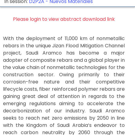
In session:
D2P2A -
Nuevos Materiales
Please login to view abstract download link
With the deployment of 11,000 km of nonmetallic
rebars in the unique Jizan Flood Mitigation Channel
project, Saudi Aramco has become a major
adopter of composite rebars and a global player in
the value chain of nonmetallic technologies for the
construction sector. Owing primarily to their
corrosion-free nature and their competitive
lifecycle costs, fiber reinforced polymer rebars are
gaining great deal of attention in regards to the
emerging regulations aiming to accelerate the
decarbonization of our industry. Saudi Aramco
seeks to reach net zero emissions by 2050 in line
with the Kingdom of Saudi Arabia’s endeavor to
reach carbon neutrality by 2060 through the