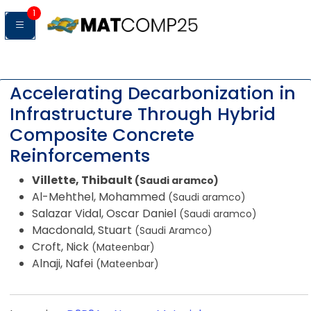
1
Accelerating Decarbonization in
Infrastructure Through Hybrid
Composite Concrete
Reinforcements
Villette, Thibault
(Saudi aramco)
Al-Mehthel, Mohammed
(Saudi aramco)
Salazar Vidal, Oscar Daniel
(Saudi aramco)
Macdonald, Stuart
(Saudi Aramco)
Croft, Nick
(Mateenbar)
Alnaji, Nafei
(Mateenbar)