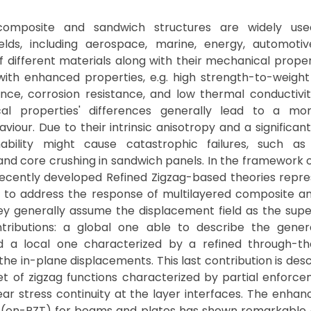
 composite and sandwich structures are widely us
ields, including aerospace, marine, energy, automotiv
 different materials along with their mechanical propert
with enhanced properties, e.g. high strength-to-weight
ance, corrosion resistance, and low thermal conductivi
al properties' differences generally lead to a mo
aviour. Due to their intrinsic anisotropy and a significan
ability might cause catastrophic failures, such as
and core crushing in sandwich panels. In the framework o
recently developed Refined Zigzag-based theories repre
l to address the response of multilayered composite a
ey generally assume the displacement field as the supe
ributions: a global one able to describe the gener
d a local one characterized by a refined through-th
 the in-plane displacements. This last contribution is des
et of zigzag functions characterized by partial enforc
ar stress continuity at the layer interfaces. The enha
 (en-RZT) for beams and plates has shown remarkable 