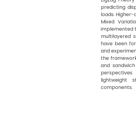
predicting dis
loads. Higher-
Mixed Variati
implemented to
multilayered 
have been for
and experimen
the framework
and sandwich 
perspectives
lightweight 
components.