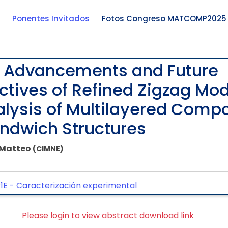
Ponentes Invitados
Fotos Congreso MATCOMP2025
 Advancements and Future
ctives of Refined Zigzag Mod
alysis of Multilayered Comp
ndwich Structures
, Matteo
(CIMNE)
1E -
Caracterización experimental
Please login to view abstract download link