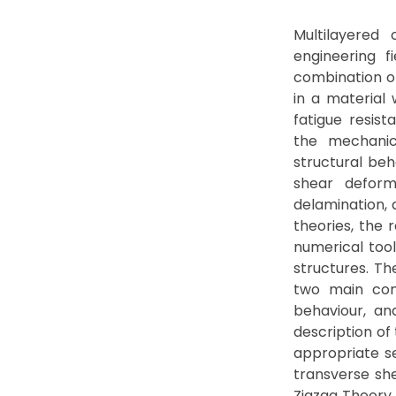
Multilayered
engineering f
combination of
in a material 
fatigue resist
the mechanic
structural beh
shear deform
delamination, 
theories, the 
numerical too
structures. Th
two main cont
behaviour, an
description of
appropriate s
transverse she
Zigzag Theory