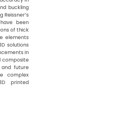
and buckling
g Reissner’s
, have been
ons of thick
ite elements
D solutions
ancements in
ed composite
 and future
re complex
 3D printed