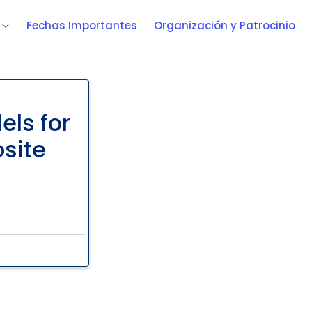
Fechas Importantes
Organización y Patrocinio
els for
osite