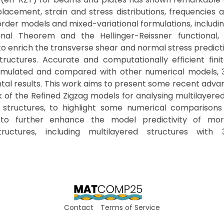
placement, strain and stress distributions, frequencies 
order models and mixed-variational formulations, includin
onal Theorem and the Hellinger-Reissner functional
 enrich the transverse shear and normal stress predicti
structures. Accurate and computationally efficient fin
mulated and compared with other numerical models, 3
tal results. This work aims to present some recent adv
 of the Refined Zigzag models for analysing multilayer
structures, to highlight some numerical comparisons
 to further enhance the model predictivity of mo
structures, including multilayered structures with
Contact
Terms of Service