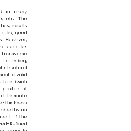
ed in many
e, etc. The
ies, results
 ratio, good
ty. However,
re complex
t transverse
 debonding,
f structural
sent a valid
nd sandwich
rposition of
al laminate
e-thickness
cribed by an
ement of the
nced-Refined
accuracy in