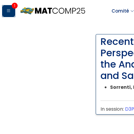
1
Comité
Recent
Perspe
the An
and Sa
Sorrenti
In session:
D3P