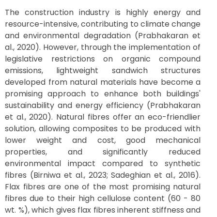
The construction industry is highly energy and
resource-intensive, contributing to climate change
and environmental degradation (Prabhakaran et
al., 2020). However, through the implementation of
legislative restrictions on organic compound
emissions, lightweight sandwich structures
developed from natural materials have become a
promising approach to enhance both buildings'
sustainability and energy efficiency (Prabhakaran
et al., 2020). Natural fibres offer an eco-friendlier
solution, allowing composites to be produced with
lower weight and cost, good mechanical
properties, and significantly reduced
environmental impact compared to synthetic
fibres (Birniwa et al., 2023; Sadeghian et al., 2016).
Flax fibres are one of the most promising natural
fibres due to their high cellulose content (60 - 80
wt. %), which gives flax fibres inherent stiffness and