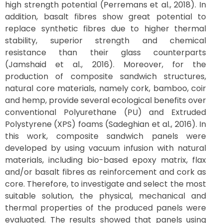
high strength potential (Perremans et al., 2018). In
addition, basalt fibres show great potential to
replace synthetic fibres due to higher thermal
stability, superior strength and chemical
resistance than their glass counterparts
(Jamshaid et al., 2016). Moreover, for the
production of composite sandwich structures,
natural core materials, namely cork, bamboo, coir
and hemp, provide several ecological benefits over
conventional Polyurethane (PU) and Extruded
Polystyrene (XPS) foams (Sadeghian et al., 2016). In
this work, composite sandwich panels were
developed by using vacuum infusion with natural
materials, including bio-based epoxy matrix, flax
and/or basalt fibres as reinforcement and cork as
core. Therefore, to investigate and select the most
suitable solution, the physical, mechanical and
thermal properties of the produced panels were
evaluated. The results showed that panels using