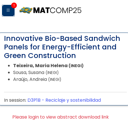
1
Innovative Bio-Based Sandwich
Panels for Energy-Efficient and
Green Construction
Teixeira, Maria Helena
(INEGI)
Sousa, Susana
(INEGI)
Araújo, Andreia
(INEGI)
In session:
D3P1B -
Reciclaje y sostenibilidad
Please login to view abstract download link